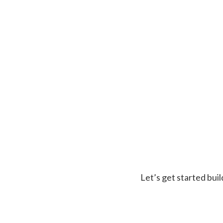
Let’s get started buil