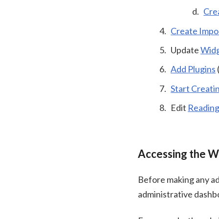
Cre
Create Impo
Update
Wid
Add Plugins
Start Creati
Edit
Reading
Accessing the W
Before making any ad
administrative dashb