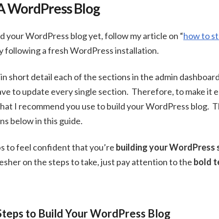
A WordPress Blog
ed your WordPress blog yet, follow my article on “
how to st
ly following a fresh WordPress installation.
in short detail each of the sections in the admin dashboar
ve to update every single section. Therefore, to make it ea
 that I recommend you use to build your WordPress blog. Th
s below in this guide.
eps to feel confident that you’re
building your WordPress s
resher on the steps to take, just pay attention to the
bold t
Steps to Build Your WordPress Blog