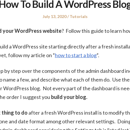
How To Build A WordPress Blo
Posted
Posted
July 13, 2020
Tutorials
on
in
ld your WordPress website
? Follow this guide to learn ho
uild a WordPress site starting directly after a fresh install
et, follow my article on “
how to start a blog
“.
 step by step over the components of the admin dashboard in
to name a few, and describe what each of them do. Use th
r WordPress blog. Not every part of the dashboard is nee
 the order I suggest you
build your blog.
t thing to do
after a fresh WordPress install is to modify t
ne and date format among other relevant settings. Doing s