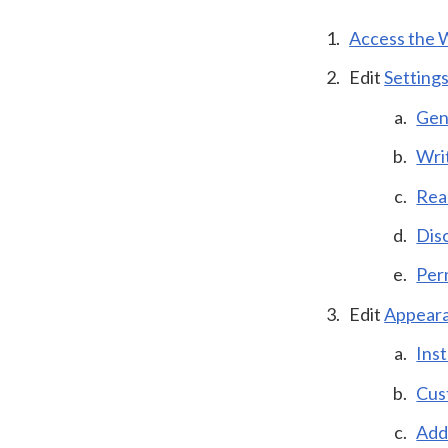
Access the 
Edit
Setting
Gen
Wri
Rea
Dis
Per
Edit
Appear
Ins
Cus
Add