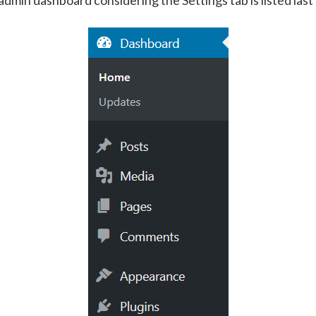
min dashboard considering the Settings tab is listed last i