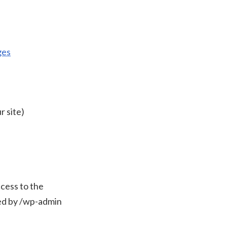
ges
r site)
cess to the
wed by /wp-admin