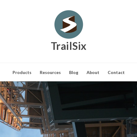
TrailSix
Products
Resources
Blog
About
Contact