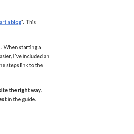
art a blog
“. This
d. When starting a
sier, I’ve included an
e steps link to the
ite the right way
.
ext
in the guide.