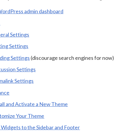
WordPress admin dashboard
s
eral Settings
ting Settings
ding Settings
(discourage search engines for now)
cussion Settings
malink Settings
ance
tall and Activate a New Theme
tomize Your Theme
 Widgets to the Sidebar and Footer