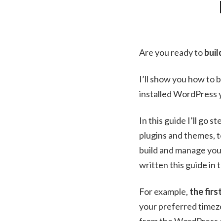
Are you ready to
bui
I’ll show you how to b
installed WordPress y
In this guide I’ll go
plugins and themes, 
build and manage you
written this guide in
For example,
the firs
your preferred timezo