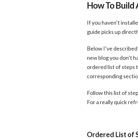
How To Build 
If you haven’t install
guide picks up direct
Below I’ve described 
new blog you don’t ha
ordered list of steps
corresponding section
Follow this list of st
For a really quick ref
Ordered List of 