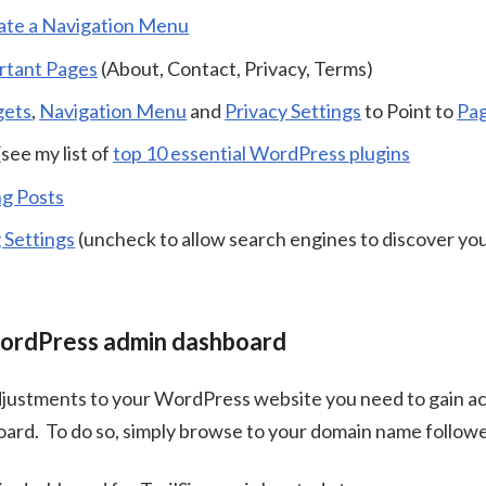
ate a Navigation Menu
rtant Pages
(About, Contact, Privacy, Terms)
gets
,
Navigation Menu
and
Privacy Settings
to Point to
Pa
(see my list of
top 10 essential WordPress plugins
ng Posts
 Settings
(uncheck to allow search engines to discover you
ordPress admin dashboard
justments to your WordPress website you need to gain ac
oard. To do so, simply browse to your domain name follo