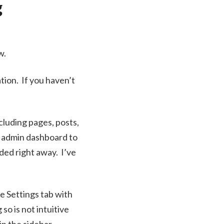
g
w.
ation. If you haven’t
cluding pages, posts,
e admin dashboard to
ded right away. I’ve
he Settings tab with
o is not intuitive