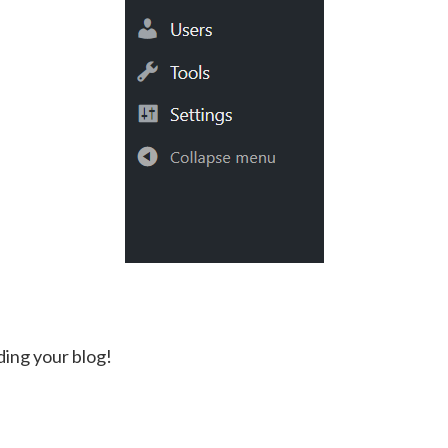
ding your blog!