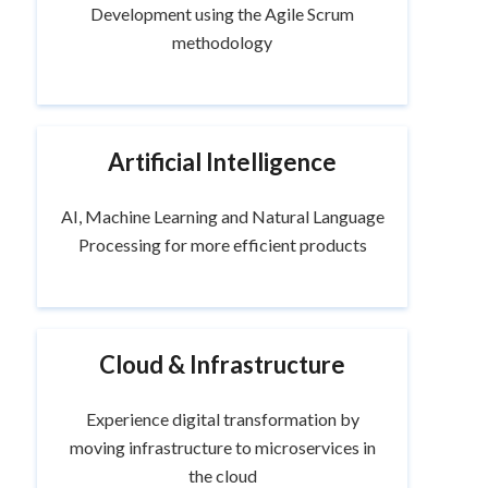
Development using the Agile Scrum
methodology
Artificial Intelligence
AI, Machine Learning and Natural Language
Processing for more efficient products
Cloud & Infrastructure
Experience digital transformation by
moving infrastructure to microservices in
the cloud