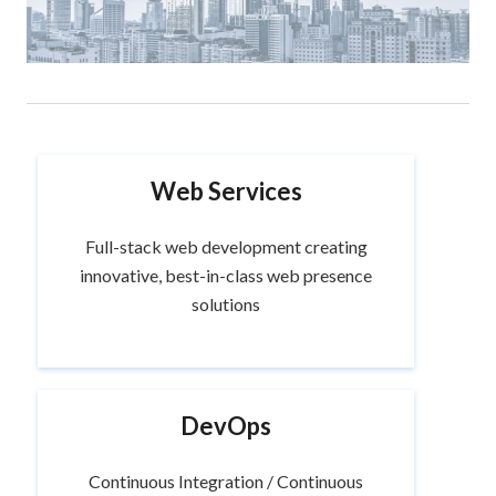
Web Services
Full-stack web development creating
innovative, best-in-class web presence
solutions
DevOps
Continuous Integration / Continuous