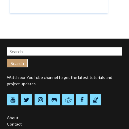
Search
for:
Watch our
YouTube channel
to get the latest tutorials and
project updates.
About
Contact