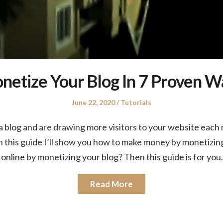
etize Your Blog In 7 Proven W
Posted
Posted
June 22, 2020
Tutorials
on
in
 blog and are drawing more visitors to your website each m
n this guide I’ll show you how to make money by monetizin
nline by monetizing your blog? Then this guide is for you
Read More