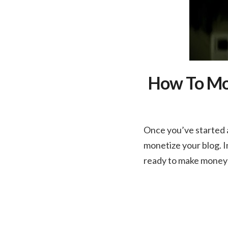
How To Mon
Once you’ve started a
monetize your blog. I
ready to make money o