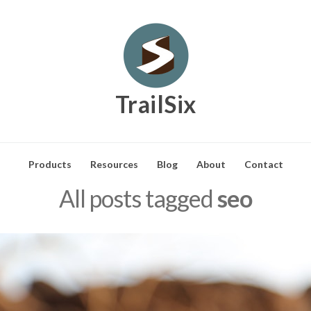
TrailSix
Products
Resources
Blog
About
Contact
All posts tagged
seo