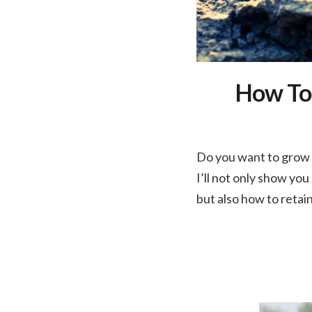
How To 
Do you want to grow y
I’ll not only show yo
but also how to retai