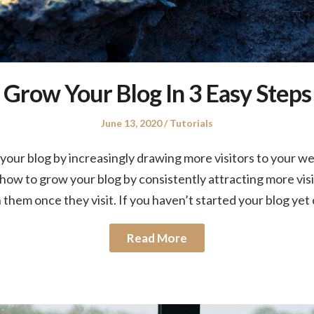
Grow Your Blog In 3 Easy Steps
Posted
Posted
June 13, 2020
Tutorials
on
in
our blog by increasingly drawing more visitors to your web
u how to grow your blog by consistently attracting more vis
n them once they visit. If you haven’t started your blog ye
Read More