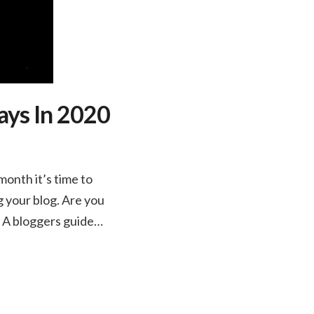
ays In 2020
onth it’s time to
g your blog. Are you
. A bloggers guide…