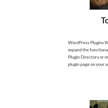
To
WordPress Plugins Wo
expand the functional
Plugin Directory or ma
plugin page on your 