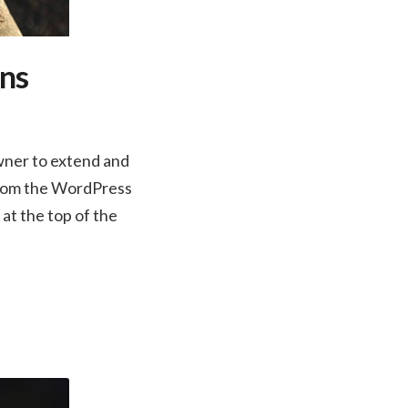
ins
wner to extend and
 from the WordPress
 at the top of the