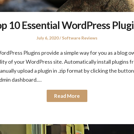
p 10 Essential WordPress Plug
Posted
Posted
July 6, 2020
Software Reviews
on
in
rdPress Plugins provide a simple way for you as a blog o
ity of your WordPress site. Automatically install plugins
nually upload a plugin in .zip format by clicking the button
admin dashboard.…
Read More