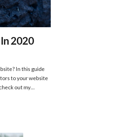
 In 2020
site? In this guide
itors to your website
t check out my…