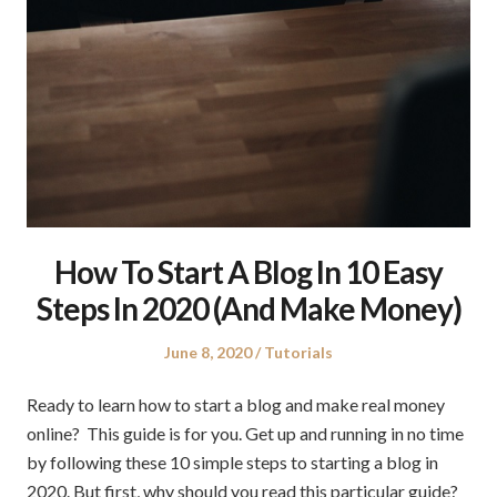
How To Start A Blog In 10 Easy
Steps In 2020 (And Make Money)
Posted
Posted
June 8, 2020
Tutorials
on
in
Ready to learn how to start a blog and make real money
online? This guide is for you. Get up and running in no time
by following these 10 simple steps to starting a blog in
2020. But first, why should you read this particular guide?