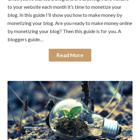
to your website each month it’s time to monetize your
blog. In this guide I’ll show you how to make money by
monetizing your blog. Are you ready to make money online
by monetizing your blog? Then this guide is for you. A
bloggers guide…
Read More