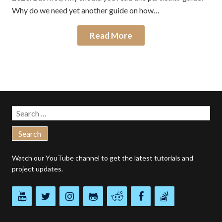
Why do we need yet another guide on how…
Read More
Search
for:
Watch our
YouTube channel
to get the latest tutorials and
project updates.