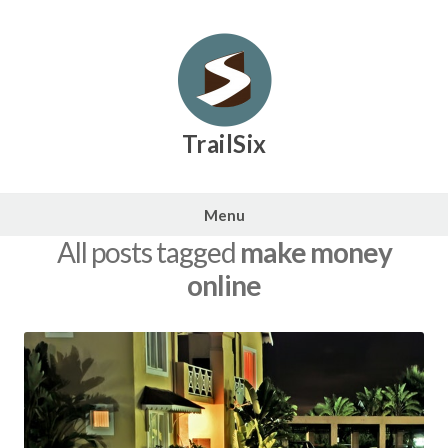
Skip
to
content
TrailSix
Menu
All posts tagged
make money
online