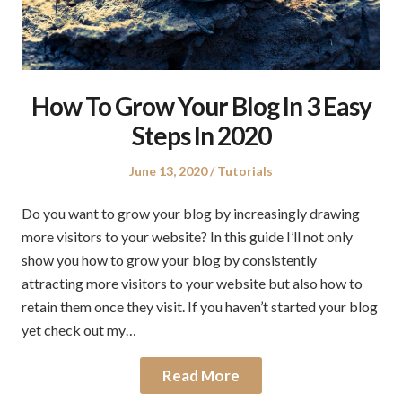
How To Grow Your Blog In 3 Easy
Steps In 2020
Posted
Posted
June 13, 2020
Tutorials
on
in
Do you want to grow your blog by increasingly drawing
more visitors to your website? In this guide I’ll not only
show you how to grow your blog by consistently
attracting more visitors to your website but also how to
retain them once they visit. If you haven’t started your blog
yet check out my…
Read More